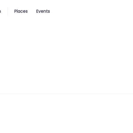
n
Places
Events