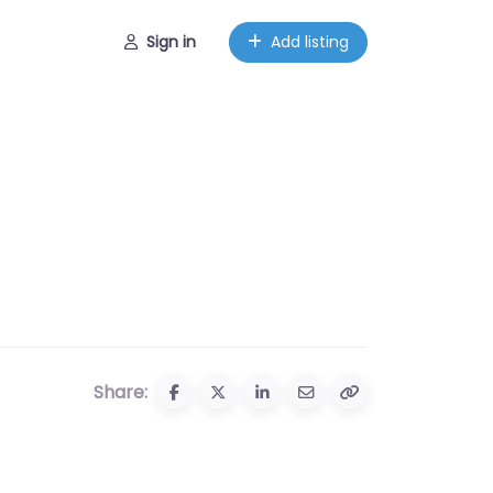
Sign in
Add listing
Share: