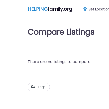
HELPING
family.org
Set Locatio
Compare Listings
There are no listings to compare.
Tags: