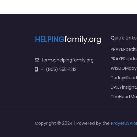
HELPING
family.org
Quick Links
PRAYERpetiti
PRAYERupda
term@helpingfamily.org
WISDOMday.
+1 (805) 555-1212
TodaysReadi
DAILYinsight
TheHeartMat
Copyright © 2024 | Powered by the
PrayerUSA.o