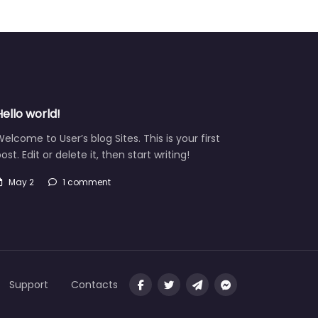
Hello world!
elcome to User’s blog Sites. This is your first
ost. Edit or delete it, then start writing!
May 2
1 comment
Support
Contacts