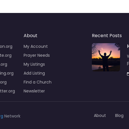
About
Recent Posts
on.org
My Account
te.org
Prayer Needs
W
p
org
My Listings
ng.org
Add Listing
.org
Find a Church
ter.org
Newsletter
About
Blog
rg
Network