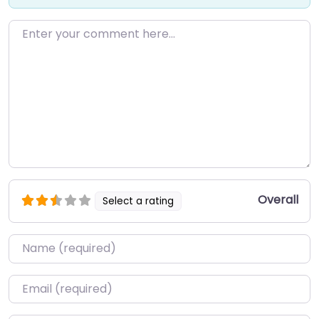
Enter your comment here…
Overall
Select a rating
Name
*
Email
*