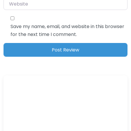
Website
Save my name, email, and website in this browser
for the next time I comment.