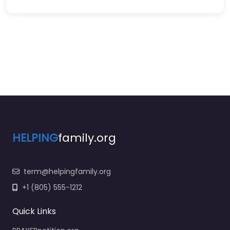
HELPING
family.org
term@helpingfamily.org
+1 (805) 555-1212
Quick Links