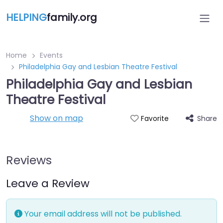
HELPING
family.org
Home
Events
Philadelphia Gay and Lesbian Theatre Festival
Philadelphia Gay and Lesbian
Theatre Festival
Show on map
Share
Favorite
Reviews
Leave a Review
Your email address will not be published.