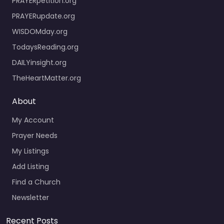
PRAYERpetition.org
PRAYERupdate.org
WISDOMday.org
TodaysReading.org
DAILYinsight.org
TheHeartMatter.org
About
My Account
Prayer Needs
My Listings
Add Listing
Find a Church
Newsletter
Recent Posts