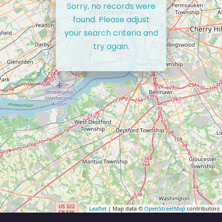
Sorry, no records were
found. Please adjust
your search criteria and
try again.
Leaflet
| Map data ©
OpenStreetMap
contributors