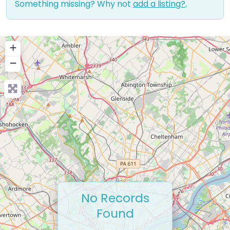
Something missing? Why not
add a listing?
.
+
−
No Records
Found