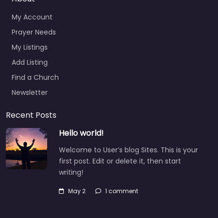
My Account
Prayer Needs
My Listings
Add Listing
Find a Church
Newsletter
Recent Posts
Hello world!
Welcome to User’s blog Sites. This is your
first post. Edit or delete it, then start
writing!
May 2
1 comment