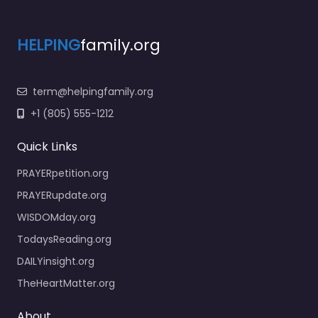
HELPING
family.org
term@helpingfamily.org
+1 (805) 555-1212
Quick Links
PRAYERpetition.org
PRAYERupdate.org
WISDOMday.org
TodaysReading.org
DAILYinsight.org
TheHeartMatter.org
About