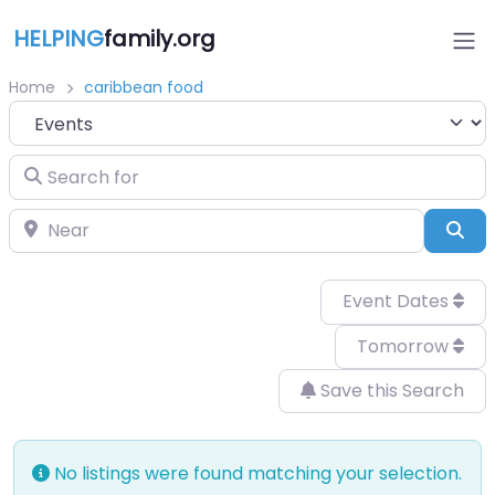
HELPING
family.org
Home
caribbean food
Select search type
Search for
Near
Sea
Event Dates
Tomorrow
Save this Search
No listings were found matching your selection.