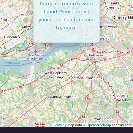
Sorry, no records were
found. Please adjust
your search criteria and
try again.
Leaflet
| Map data ©
OpenStreetMap
contributors