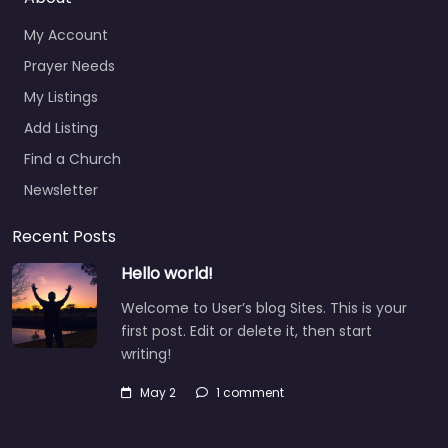
My Account
Prayer Needs
My Listings
Add Listing
Find a Church
Newsletter
Recent Posts
Hello world!
Welcome to User’s blog Sites. This is your
first post. Edit or delete it, then start
writing!
May 2
1 comment