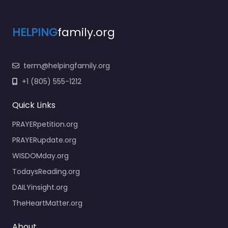
HELPING
family.org
term@helpingfamily.org
+1 (805) 555-1212
Quick Links
PRAYERpetition.org
PRAYERupdate.org
WISDOMday.org
TodaysReading.org
DAILYinsight.org
TheHeartMatter.org
About