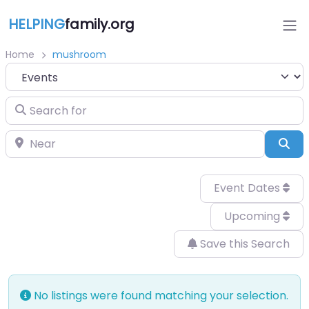
HELPING
family.org
Home
mushroom
Select search type
Search for
Near
Sea
Event Dates
Upcoming
Save this Search
No listings were found matching your selection.