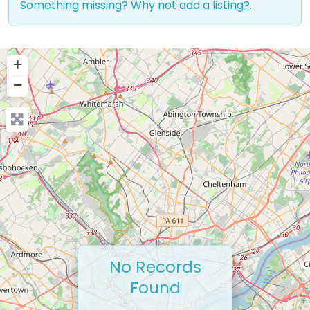
Something missing? Why not
add a listing?
.
+
−
No Records
Found