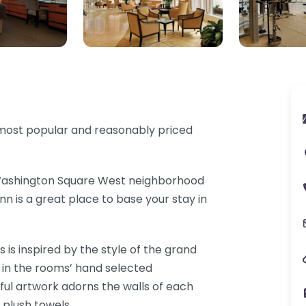
s most popular and reasonably priced
 Washington Square West neighborhood
nn is a great place to base your stay in
 is inspired by the style of the grand
ed in the rooms’ hand selected
iful artwork adorns the walls of each
 plush towels.