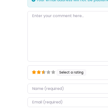
Enter your comment here…
Select a rating
Name
*
Email
*