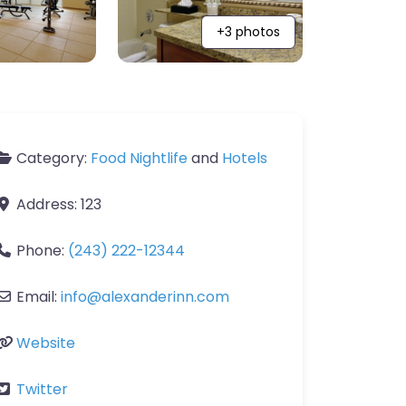
+3 photos
Category:
Food Nightlife
and
Hotels
Address:
123
Phone:
(243) 222-12344
Email:
info
@
alexanderinn.com
Website
Twitter