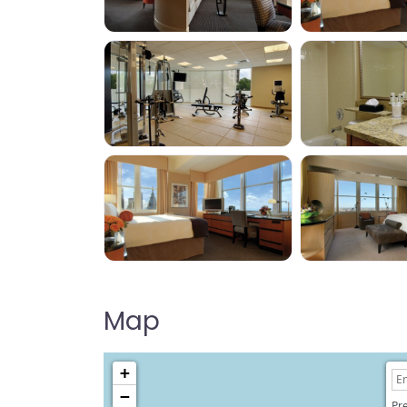
Map
+
−
Pre