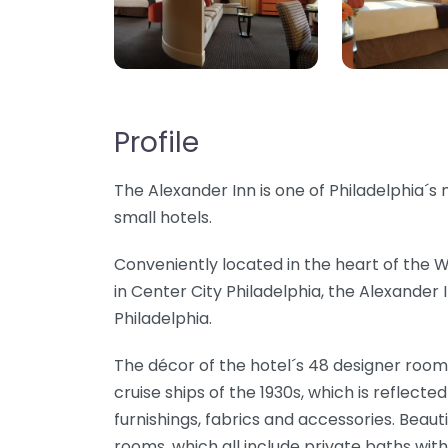
Profile
The Alexander Inn is one of Philadelphia´
small hotels.
Conveniently located in the heart of the
in Center City Philadelphia, the Alexander I
Philadelphia.
The décor of the hotel´s 48 designer rooms
cruise ships of the 1930s, which is reflect
furnishings, fabrics and accessories. Beaut
rooms, which all include private baths with