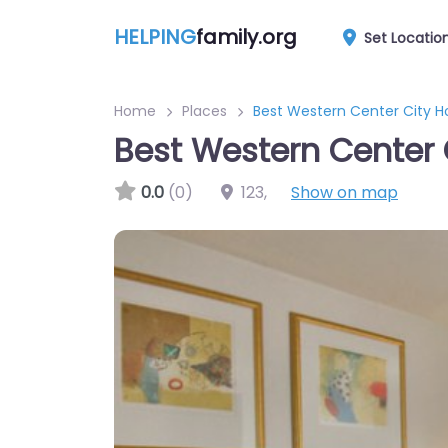
HELPING
family.org
Set Locatio
Home
Places
Best Western Center City H
Best Western Center 
0.0
(0)
123
,
Show on map