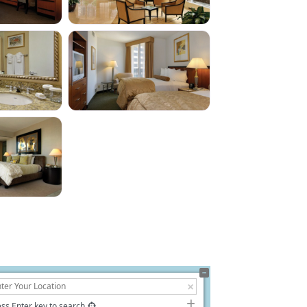
ss Enter key to search