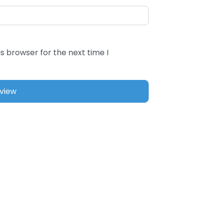
s browser for the next time I