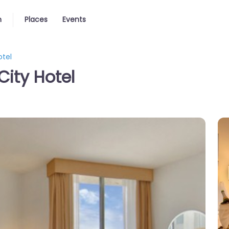
n
Places
Events
otel
City Hotel