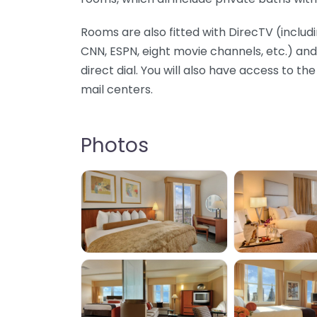
Rooms are also fitted with DirecTV (inclu
CNN, ESPN, eight movie channels, etc.) a
direct dial. You will also have access to th
mail centers.
Photos