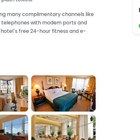
ding many complimentary channels like
nd telephones with modem ports and
e hotel´s free 24-hour fitness and e-