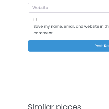
Website
Save my name, email, and website in thi
comment.
Similar places