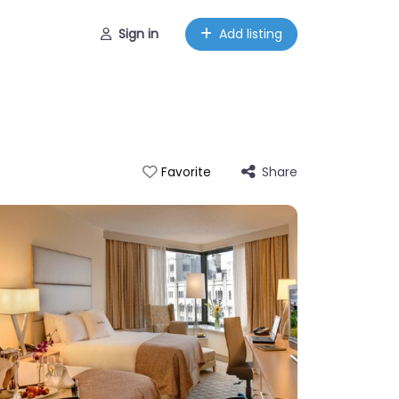
Sign in
Add listing
Share
Favorite