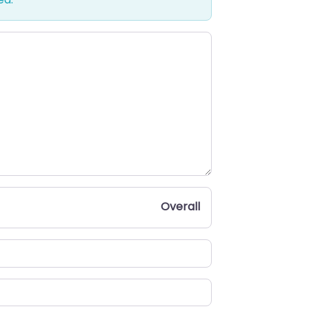
Overall