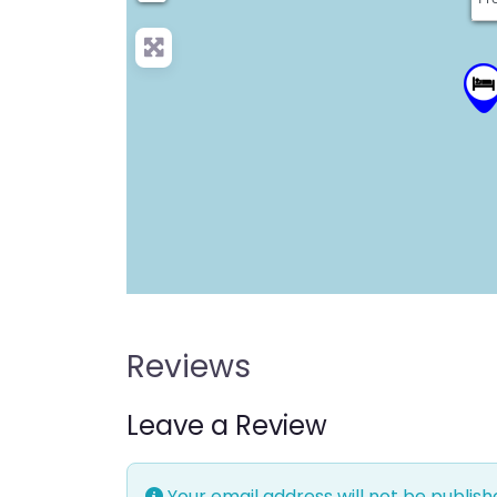
Reviews
Leave a Review
Your email address will not be publish