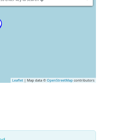
Leaflet
| Map data ©
OpenStreetMap
contributors
ed.