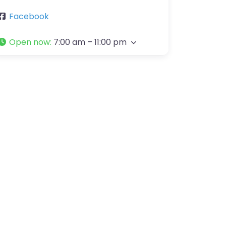
Facebook
Open now
:
7:00 am – 11:00 pm