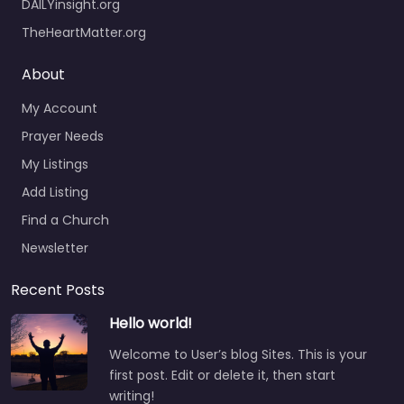
DAILYinsight.org
TheHeartMatter.org
About
My Account
Prayer Needs
My Listings
Add Listing
Find a Church
Newsletter
Recent Posts
Hello world!
Welcome to User’s blog Sites. This is your
first post. Edit or delete it, then start
writing!