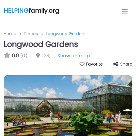
HELPING
family.org
Home
Places
Longwood Gardens
Longwood Gardens
0.0
(0)
123
,
Show on map
Share
Favorite