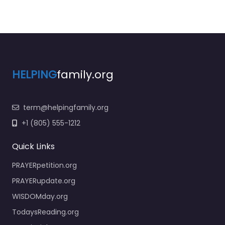
HELPING
family.org
term@helpingfamily.org
+1 (805) 555-1212
Quick Links
PRAYERpetition.org
PRAYERupdate.org
WISDOMday.org
TodaysReading.org