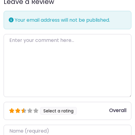
Leave a Review
Your email address will not be published.
Enter your comment here…
Overall
Select a rating
Name
*