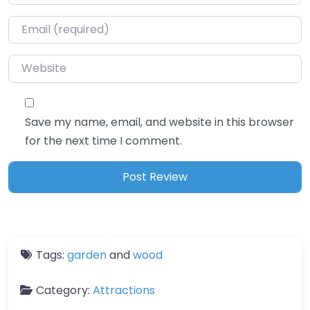
Email
*
Website
Save my name, email, and website in this browser
for the next time I comment.
Tags:
garden
and
wood
Category:
Attractions