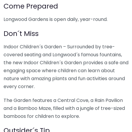
Come Prepared
Longwood Gardens is open daily, year-round.
Don´t Miss
Indoor Children´s Garden – Surrounded by tree-
covered seating and Longwood´s famous fountains,
the new Indoor Children´s Garden provides a safe and
engaging space where children can learn about
nature with amazing plants and fun activities around
every corner.
The Garden features a Central Cove, a Rain Pavilion
and a Bamboo Maze, filled with a jungle of tree-sized
bamboos for children to explore.
Outsider´s Tip