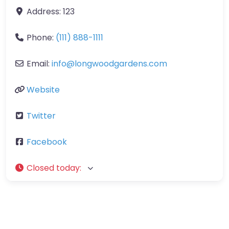
Address:
123
Phone:
(111) 888-1111
Email:
info
@
longwoodgardens.com
Website
Twitter
Facebook
Closed today
: