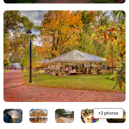
+3 photos