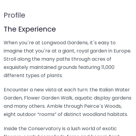
Profile
The Experience
When you´re at Longwood Gardens, it´s easy to
imagine that you´re at a giant, royal garden in Europe.
Stroll along the many paths through acres of
exquisitely maintained grounds featuring 11,000
different types of plants.
Encounter a new vista at each turn: the Italian Water
Garden, Flower Garden Walk, aquatic display gardens
and many others. Amble through Peirce´s Woods,
eight outdoor “rooms” of distinct woodland habitats.
Inside the Conservatory is a lush world of exotic