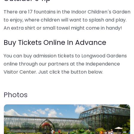
There are 17 fountains in the Indoor Children´s Garden
to enjoy, where children will want to splash and play.
An extra shirt or small towel might come in handy!
Buy Tickets Online In Advance
You can buy admission tickets to Longwood Gardens
online through our partners at the Independence
Visitor Center. Just click the button below.
Photos