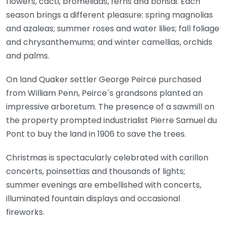
flowers, cacti, bromeliads, ferns and bonsai. Each
season brings a different pleasure: spring magnolias
and azaleas; summer roses and water lilies; fall foliage
and chrysanthemums; and winter camellias, orchids
and palms.
On land Quaker settler George Peirce purchased
from William Penn, Peirce´s grandsons planted an
impressive arboretum. The presence of a sawmill on
the property prompted industrialist Pierre Samuel du
Pont to buy the land in 1906 to save the trees.
Christmas is spectacularly celebrated with carillon
concerts, poinsettias and thousands of lights;
summer evenings are embellished with concerts,
illuminated fountain displays and occasional
fireworks.