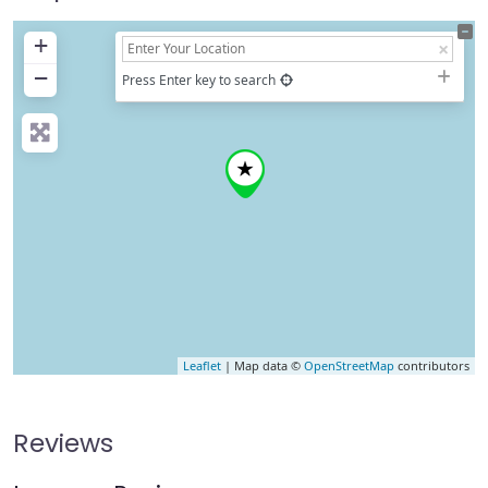
+
−
Press Enter key to search
Leaflet
| Map data ©
OpenStreetMap
contributors
Reviews